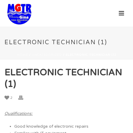
ELECTRONIC TECHNICIAN (1)
HOME
/
UNCATEGORIZED
/ ELECTRONIC TECHNICIAN (1)
ELECTRONIC TECHNICIAN
(1)
2
Qualifications:
Good knowledge of electronic repairs