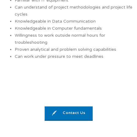
Familiar with IT equipment
Can understand of project methodologies and project life
cycles
Knowledgeable in Data Communication
Knowledgeable in Computer fundamentals
Willingness to work outside normal hours for
troubleshooting
Proven analytical and problem solving capabilities
Can work under pressure to meet deadlines
Contact Us