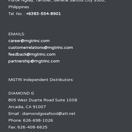
Purok Ngilay, Tambler, General Santos City 9500,
Philippines
Tel. No. :
+6383-554-8901
EMAILS:
career@mgtrinc.com
customerrelations@mgtrinc.com
feedback@mgtrinc.com
partnership@mgtrinc.com
MGTRI Independent Distributors:
DIAMOND G
805 West Duarte Road Suite 103B
Arcadia, CA 91007
Email : diamondgseafood@att.net
Phone: 626-698-1026
Fax: 626-408-6625