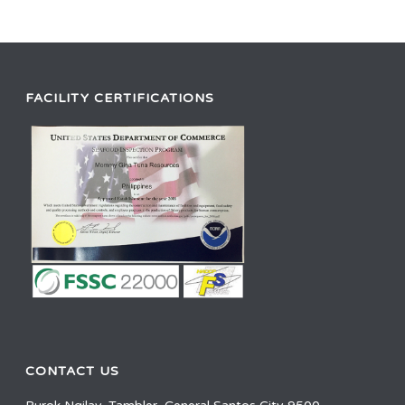
FACILITY CERTIFICATIONS
CONTACT US