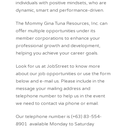
individuals with positive mindsets, who are
dynamic, smart and performance-driven.
The Mommy Gina Tuna Resources, Inc. can
offer multiple opportunities under its
member corporations to enhance your
professional growth and development,
helping you achieve your career goals.
Look for us at JobStreet to know more
about our job opportunities or use the form
below and e-mail us. Please include in the
message your mailing address and
telephone number to help us in the event
we need to contact via phone or email.
Our telephone number is (+63) 83-554-
8901 available Monday to Saturday