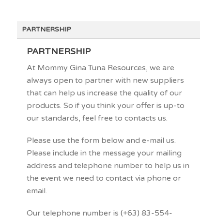
PARTNERSHIP
PARTNERSHIP
At Mommy Gina Tuna Resources, we are
always open to partner with new suppliers
that can help us increase the quality of our
products. So if you think your offer is up-to
our standards, feel free to contacts us.
Please use the form below and e-mail us.
Please include in the message your mailing
address and telephone number to help us in
the event we need to contact via phone or
email.
Our telephone number is (+63) 83-554-