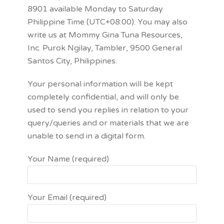
8901 available Monday to Saturday
Philippine Time (UTC+08:00). You may also
write us at Mommy Gina Tuna Resources,
Inc. Purok Ngilay, Tambler, 9500 General
Santos City, Philippines.
Your personal information will be kept
completely confidential, and will only be
used to send you replies in relation to your
query/queries and or materials that we are
unable to send in a digital form.
Your Name (required)
Your Email (required)