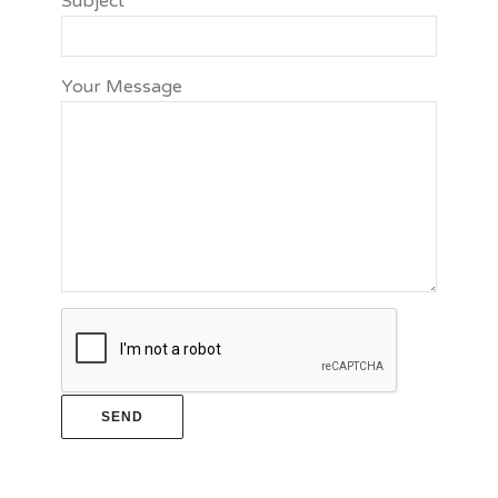
Subject
Your Message