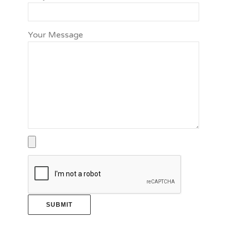
Your Message