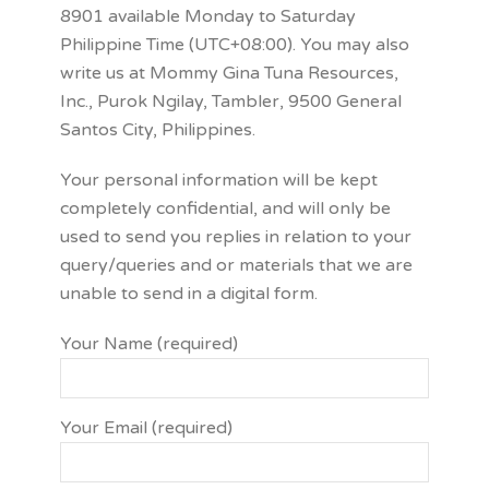
8901 available Monday to Saturday
Philippine Time (UTC+08:00). You may also
write us at Mommy Gina Tuna Resources,
Inc., Purok Ngilay, Tambler, 9500 General
Santos City, Philippines.
Your personal information will be kept
completely confidential, and will only be
used to send you replies in relation to your
query/queries and or materials that we are
unable to send in a digital form.
Your Name (required)
Your Email (required)