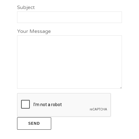
Subject
Your Message