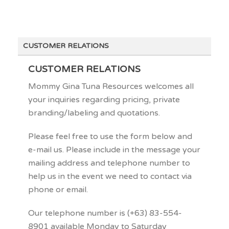
CUSTOMER RELATIONS
CUSTOMER RELATIONS
Mommy Gina Tuna Resources welcomes all
your inquiries regarding pricing, private
branding/labeling and quotations.
Please feel free to use the form below and
e-mail us. Please include in the message your
mailing address and telephone number to
help us in the event we need to contact via
phone or email.
Our telephone number is (+63) 83-554-
8901 available Monday to Saturday