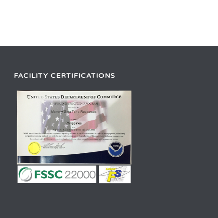
FACILITY CERTIFICATIONS