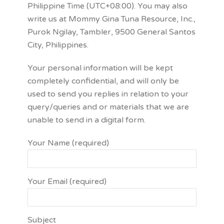
Philippine Time (UTC+08:00). You may also
write us at Mommy Gina Tuna Resource, Inc.,
Purok Ngilay, Tambler, 9500 General Santos
City, Philippines.
Your personal information will be kept
completely confidential, and will only be
used to send you replies in relation to your
query/queries and or materials that we are
unable to send in a digital form.
Your Name (required)
Your Email (required)
Subject