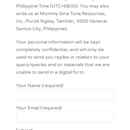
Philippine Time (UTC+08:00). You may also
write us at Mommy Gina Tuna Resources,
Inc., Purok Ngilay, Tambler, 9500 General
Santos City, Philippines.
Your personal information will be kept
completely confidential, and will only be
used to send you replies in relation to your
query/queries and or materials that we are
unable to send in a digital form.
Your Name (required)
Your Email (required)