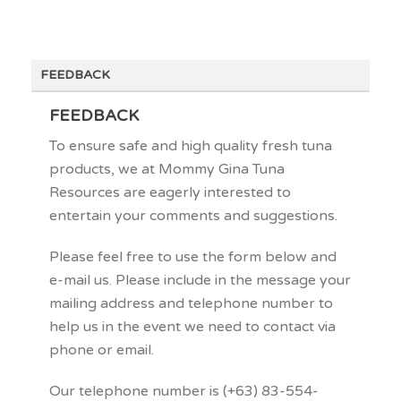
FEEDBACK
FEEDBACK
To ensure safe and high quality fresh tuna
products, we at Mommy Gina Tuna
Resources are eagerly interested to
entertain your comments and suggestions.
Please feel free to use the form below and
e-mail us. Please include in the message your
mailing address and telephone number to
help us in the event we need to contact via
phone or email.
Our telephone number is (+63) 83-554-