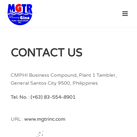
CONTACT US
CMPHI Business Compound, Plant 1 Tambler,
General Santos City 9500, Philippines
Tel. No. : (+63) 83-554-8901
URL :
www.mgtrinc.com