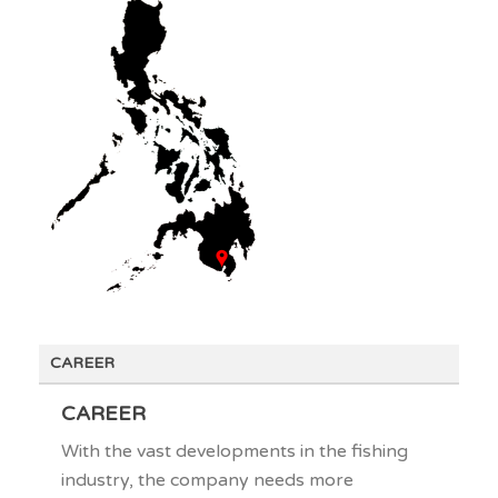
CAREER
CAREER
With the vast developments in the fishing
industry, the company needs more