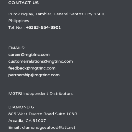
CONTACT US
Purok Ngilay, Tambler, General Santos City 9500,
Philippines
Tel. No. :
+6383-554-8901
EMAILS:
career@mgtrinc.com
customerrelations@mgtrinc.com
feedback@mgtrinc.com
partnership@mgtrinc.com
MGTRI Independent Distributors:
DIAMOND G
805 West Duarte Road Suite 103B
Arcadia, CA 91007
Email : diamondgseafood@att.net