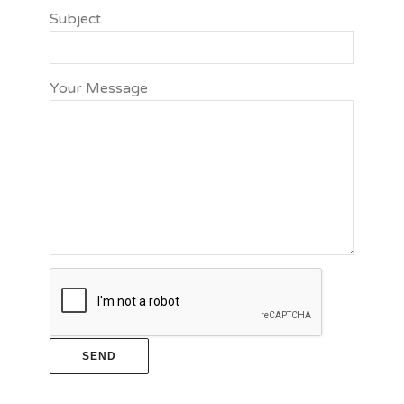
Subject
Your Message