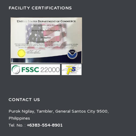
FACILITY CERTIFICATIONS
CONTACT US
Purok Ngilay, Tambler, General Santos City 9500,
Philippines
Tel. No. :
+6383-554-8901