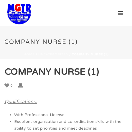
COMPANY NURSE (1)
HOME
/
UNCATEGORIZED
/ COMPANY NURSE (1)
COMPANY NURSE (1)
0
Qualifications:
With Professional License
Excellent organization and co-ordination skills with the
ability to set priorities and meet deadlines