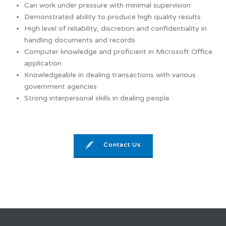
Can work under pressure with minimal supervision
Demonstrated ability to produce high quality results
High level of reliability, discretion and confidentiality in
handling documents and records
Computer knowledge and proficient in Microsoft Office
application
Knowledgeable in dealing transactions with various
government agencies
Strong interpersonal skills in dealing people
Contact Us