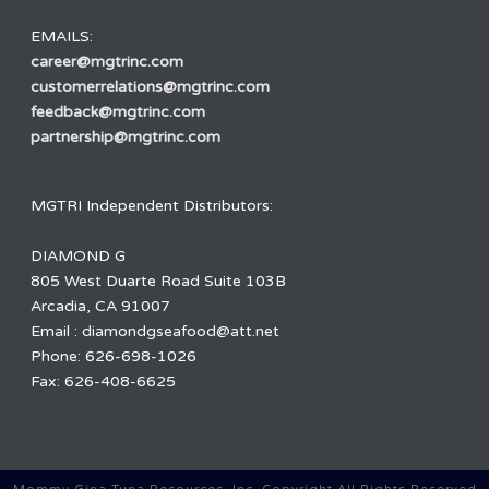
EMAILS:
career@mgtrinc.com
customerrelations@mgtrinc.com
feedback@mgtrinc.com
partnership@mgtrinc.com
MGTRI Independent Distributors:
DIAMOND G
805 West Duarte Road Suite 103B
Arcadia, CA 91007
Email : diamondgseafood@att.net
Phone: 626-698-1026
Fax: 626-408-6625