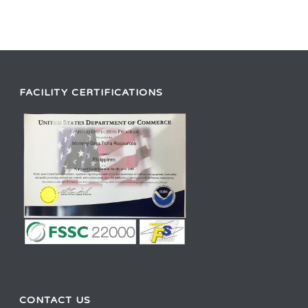
FACILITY CERTIFICATIONS
CONTACT US