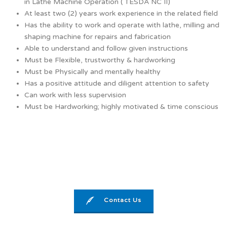
in Lathe Machine Operation ( TESDA NC II)
At least two (2) years work experience in the related field
Has the ability to work and operate with lathe, milling and
shaping machine for repairs and fabrication
Able to understand and follow given instructions
Must be Flexible, trustworthy & hardworking
Must be Physically and mentally healthy
Has a positive attitude and diligent attention to safety
Can work with less supervision
Must be Hardworking; highly motivated & time conscious
Contact Us