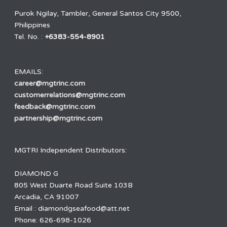
Purok Ngilay, Tambler, General Santos City 9500,
Philippines
Tel. No. :
+6383-554-8901
EMAILS:
career@mgtrinc.com
customerrelations@mgtrinc.com
feedback@mgtrinc.com
partnership@mgtrinc.com
MGTRI Independent Distributors:
DIAMOND G
805 West Duarte Road Suite 103B
Arcadia, CA 91007
Email : diamondgseafood@att.net
Phone: 626-698-1026