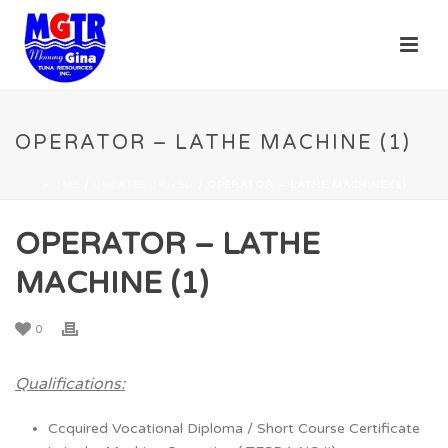
OPERATOR – LATHE MACHINE (1)
HOME
/
UNCATEGORIZED
/ OPERATOR – LATHE MACHINE (1)
OPERATOR – LATHE
MACHINE (1)
0
Qualifications:
Ccquired Vocational Diploma / Short Course Certificate