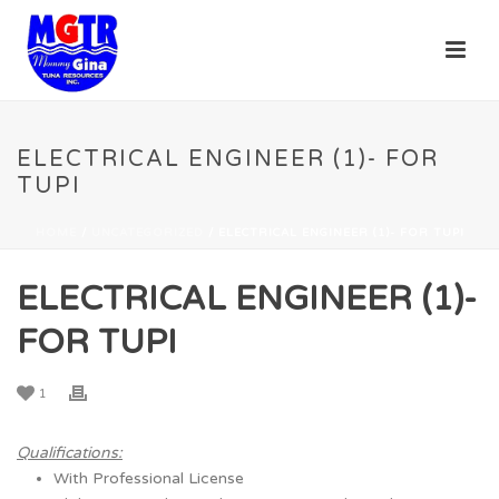
ELECTRICAL ENGINEER (1)- FOR
TUPI
HOME
/
UNCATEGORIZED
/ ELECTRICAL ENGINEER (1)- FOR TUPI
ELECTRICAL ENGINEER (1)-
FOR TUPI
1
Qualifications:
With Professional License