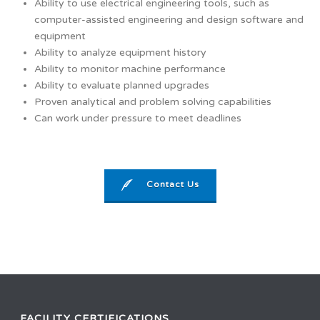
Ability to use electrical engineering tools, such as
computer-assisted engineering and design software and
equipment
Ability to analyze equipment history
Ability to monitor machine performance
Ability to evaluate planned upgrades
Proven analytical and problem solving capabilities
Can work under pressure to meet deadlines
Contact Us
FACILITY CERTIFICATIONS