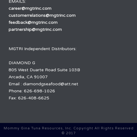
EMAILS:
career@mgtrinc.com
customerrelations@mgtrinc.com
feedback@mgtrinc.com
partnership@mgtrinc.com
MGTRI Independent Distributors:
DIAMOND G
805 West Duarte Road Suite 103B
Arcadia, CA 91007
Email : diamondgseafood@att.net
Phone: 626-698-1026
Fax: 626-408-6625
Mommy Gina Tuna Resources, Inc. Copyright All Rights Reserved
© 2017