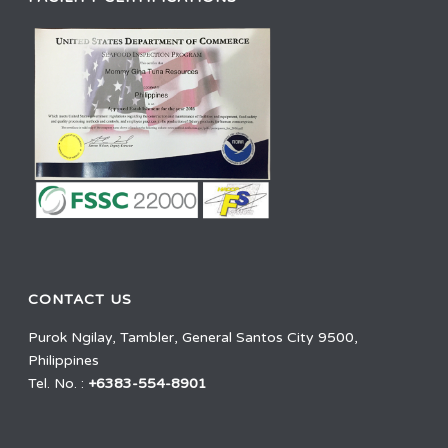
CONTACT US
Purok Ngilay, Tambler, General Santos City 9500,
Philippines
Tel. No. :
+6383-554-8901